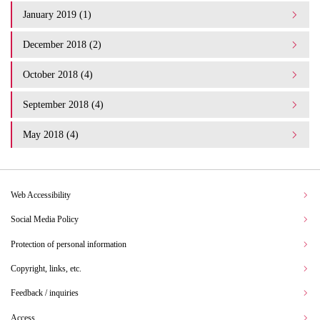
January 2019 (1)
December 2018 (2)
October 2018 (4)
September 2018 (4)
May 2018 (4)
Web Accessibility
Social Media Policy
Protection of personal information
Copyright, links, etc.
Feedback / inquiries
Access