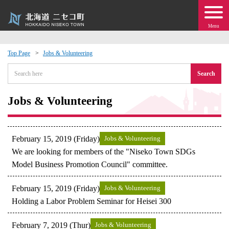
Menu
Top Page
Jobs & Volunteering
 · Events
Search
about moving to Niseko?
Jobs & Volunteering
tional Exchange
February 15, 2019 (Friday)
Jobs & Volunteering
dministration · Town Development
We are looking for members of the "Niseko Town SDGs
Model Business Promotion Council" committee.
ation
February 15, 2019 (Friday)
Jobs & Volunteering
Holding a Labor Problem Seminar for Heisei 300
 Volunteering
February 7, 2019 (Thur)
Jobs & Volunteering