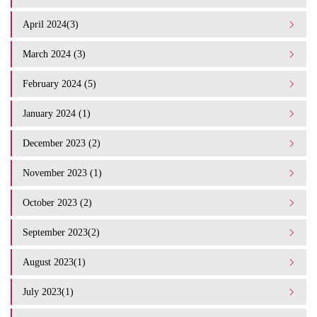
April 2024(3)
March 2024 (3)
February 2024 (5)
January 2024 (1)
December 2023 (2)
November 2023 (1)
October 2023 (2)
September 2023(2)
August 2023(1)
July 2023(1)