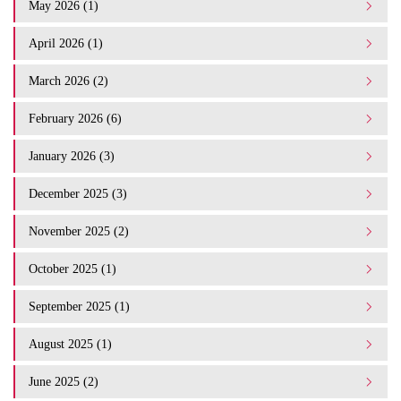
May 2026 (1)
April 2026 (1)
March 2026 (2)
February 2026 (6)
January 2026 (3)
December 2025 (3)
November 2025 (2)
October 2025 (1)
September 2025 (1)
August 2025 (1)
June 2025 (2)