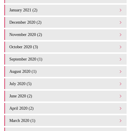
January 2021 (2)
December 2020 (2)
November 2020 (2)
October 2020 (3)
September 2020 (1)
August 2020 (1)
July 2020 (5)
June 2020 (2)
April 2020 (2)
March 2020 (1)