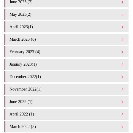
June 2023 (2)
May 2023(2)
April 2023(1)
March 2023 (8)
February 2023 (4)
January 2023(1)
December 2022(1)
November 2022(1)
June 2022 (1)
April 2022 (1)
March 2022 (3)