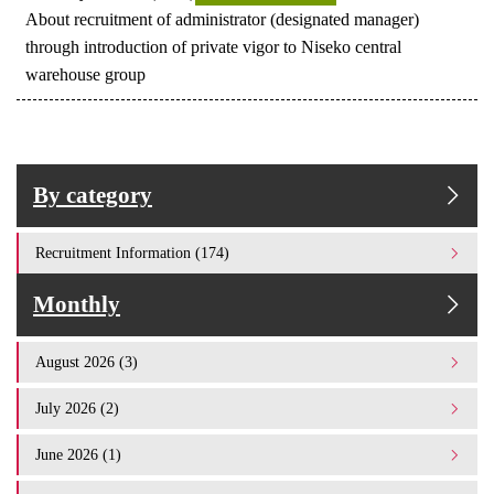
About recruitment of administrator (designated manager)
through introduction of private vigor to Niseko central
warehouse group
By category
Recruitment Information (174)
Monthly
August 2026 (3)
July 2026 (2)
June 2026 (1)