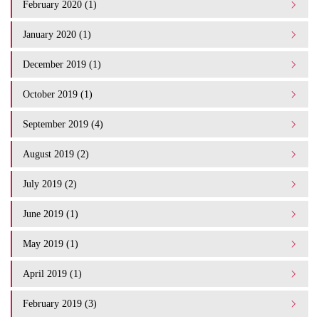
February 2020 (1)
January 2020 (1)
December 2019 (1)
October 2019 (1)
September 2019 (4)
August 2019 (2)
July 2019 (2)
June 2019 (1)
May 2019 (1)
April 2019 (1)
February 2019 (3)