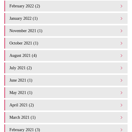
February 2022 (2)
January 2022 (1)
November 2021 (1)
October 2021 (1)
August 2021 (4)
July 2021 (2)
June 2021 (1)
May 2021 (1)
April 2021 (2)
March 2021 (1)
February 2021 (3)