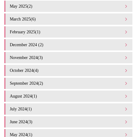
May 2025(2)
March 2025(6)
February 2025(1)
December 2024 (2)
November 2024(3)
October 2024(4)
September 2024(2)
August 2024(1)
July 2024(1)
June 2024(3)
May 2024(1)