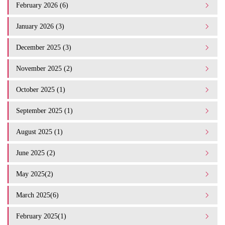
February 2026 (6)
January 2026 (3)
December 2025 (3)
November 2025 (2)
October 2025 (1)
September 2025 (1)
August 2025 (1)
June 2025 (2)
May 2025(2)
March 2025(6)
February 2025(1)