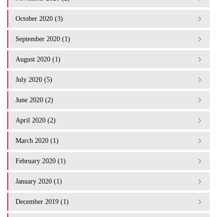
October 2020 (3)
September 2020 (1)
August 2020 (1)
July 2020 (5)
June 2020 (2)
April 2020 (2)
March 2020 (1)
February 2020 (1)
January 2020 (1)
December 2019 (1)