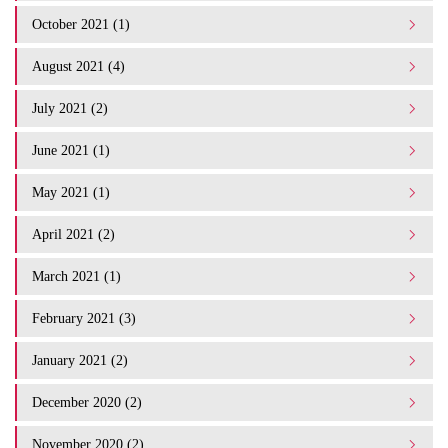
October 2021 (1)
August 2021 (4)
July 2021 (2)
June 2021 (1)
May 2021 (1)
April 2021 (2)
March 2021 (1)
February 2021 (3)
January 2021 (2)
December 2020 (2)
November 2020 (2)