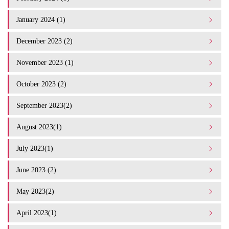
January 2024 (1)
December 2023 (2)
November 2023 (1)
October 2023 (2)
September 2023(2)
August 2023(1)
July 2023(1)
June 2023 (2)
May 2023(2)
April 2023(1)