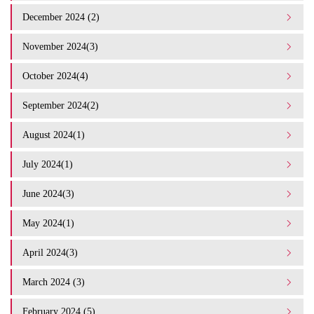
December 2024 (2)
November 2024(3)
October 2024(4)
September 2024(2)
August 2024(1)
July 2024(1)
June 2024(3)
May 2024(1)
April 2024(3)
March 2024 (3)
February 2024 (5)