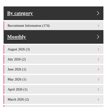
By category
Recruitment Information (174)
Monthly
August 2026 (3)
July 2026 (2)
June 2026 (1)
May 2026 (1)
April 2026 (1)
March 2026 (2)