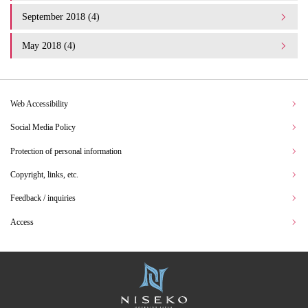
September 2018 (4)
May 2018 (4)
Web Accessibility
Social Media Policy
Protection of personal information
Copyright, links, etc.
Feedback / inquiries
Access