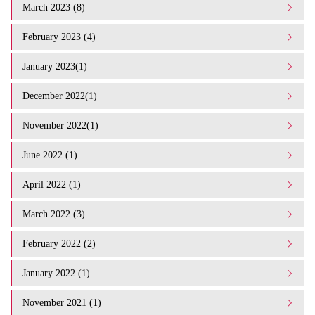
March 2023 (8)
February 2023 (4)
January 2023(1)
December 2022(1)
November 2022(1)
June 2022 (1)
April 2022 (1)
March 2022 (3)
February 2022 (2)
January 2022 (1)
November 2021 (1)