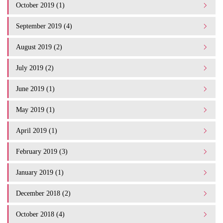
October 2019 (1)
September 2019 (4)
August 2019 (2)
July 2019 (2)
June 2019 (1)
May 2019 (1)
April 2019 (1)
February 2019 (3)
January 2019 (1)
December 2018 (2)
October 2018 (4)