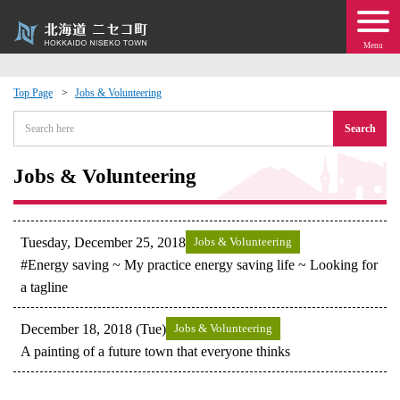
Menu
Top Page
Jobs & Volunteering
 · Events
Search
about moving to Niseko?
Jobs & Volunteering
tional Exchange
Tuesday, December 25, 2018
Jobs & Volunteering
dministration · Town Development
#Energy saving ~ My practice energy saving life ~ Looking for
a tagline
ation
December 18, 2018 (Tue)
Jobs & Volunteering
A painting of a future town that everyone thinks
 Volunteering