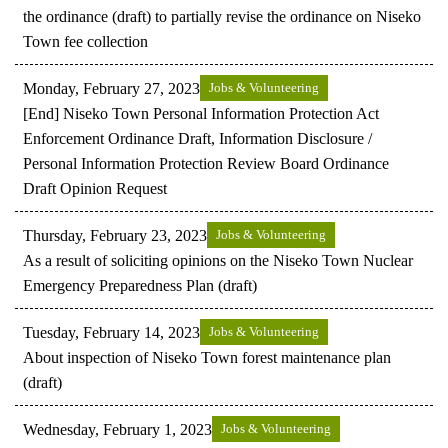
the ordinance (draft) to partially revise the ordinance on Niseko
Town fee collection
Monday, February 27, 2023
Jobs & Volunteering
[End] Niseko Town Personal Information Protection Act
Enforcement Ordinance Draft, Information Disclosure /
Personal Information Protection Review Board Ordinance
Draft Opinion Request
Thursday, February 23, 2023
Jobs & Volunteering
As a result of soliciting opinions on the Niseko Town Nuclear
Emergency Preparedness Plan (draft)
Tuesday, February 14, 2023
Jobs & Volunteering
About inspection of Niseko Town forest maintenance plan
(draft)
Wednesday, February 1, 2023
Jobs & Volunteering