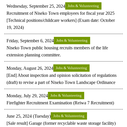
Wednesday, September 25, 2024
Jobs & Volunteering
Recruitment of Niseko Town employees for fiscal year 2025
[Technical positions/childcare workers] (Exam date: October
19, 2024)
Friday, September 6, 2024
Jobs & Volunteering
Niseko Town public housing recruits members of the life
extension planning committee.
Monday, August 26, 2024
Jobs & Volunteering
[End] About inspection and opinion solicitation of regulations
(draft) to revise a part of Niseko Town Landscape Ordinance
Monday, July 29, 2024
Jobs & Volunteering
Firefighter Recruitment Examination (Reiwa 7 Recruitment)
June 25, 2024 (Tuesday)
Jobs & Volunteering
[Sale result] Garage (former recyclable waste storage facility)