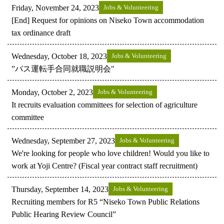
Friday, November 24, 2023
Jobs & Volunteering
[End] Request for opinions on Niseko Town accommodation
tax ordinance draft
Wednesday, October 18, 2023
Jobs & Volunteering
”バス運転手合同就職説明会"
Monday, October 2, 2023
Jobs & Volunteering
It recruits evaluation committees for selection of agriculture
committee
Wednesday, September 27, 2023
Jobs & Volunteering
We're looking for people who love children! Would you like to
work at Yoji Centre? (Fiscal year contract staff recruitment)
Thursday, September 14, 2023
Jobs & Volunteering
Recruiting members for R5 “Niseko Town Public Relations
Public Hearing Review Council”