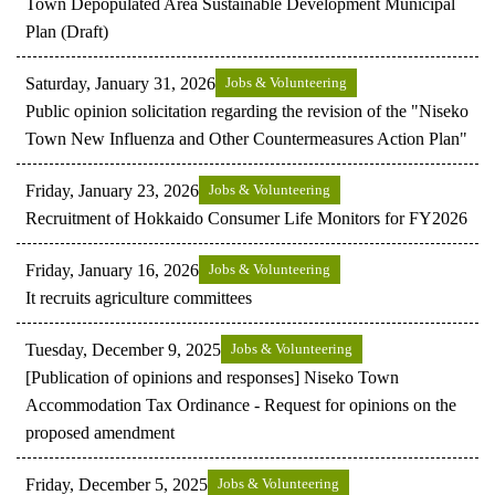
Town Depopulated Area Sustainable Development Municipal
Plan (Draft)
Saturday, January 31, 2026
Jobs & Volunteering
Public opinion solicitation regarding the revision of the "Niseko
Town New Influenza and Other Countermeasures Action Plan"
Friday, January 23, 2026
Jobs & Volunteering
Recruitment of Hokkaido Consumer Life Monitors for FY2026
Friday, January 16, 2026
Jobs & Volunteering
It recruits agriculture committees
Tuesday, December 9, 2025
Jobs & Volunteering
[Publication of opinions and responses] Niseko Town
Accommodation Tax Ordinance - Request for opinions on the
proposed amendment
Friday, December 5, 2025
Jobs & Volunteering