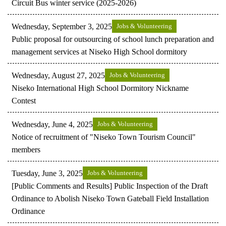
Circuit Bus winter service (2025-2026)
Wednesday, September 3, 2025
Jobs & Volunteering
Public proposal for outsourcing of school lunch preparation and
management services at Niseko High School dormitory
Wednesday, August 27, 2025
Jobs & Volunteering
Niseko International High School Dormitory Nickname
Contest
Wednesday, June 4, 2025
Jobs & Volunteering
Notice of recruitment of "Niseko Town Tourism Council"
members
Tuesday, June 3, 2025
Jobs & Volunteering
[Public Comments and Results] Public Inspection of the Draft
Ordinance to Abolish Niseko Town Gateball Field Installation
Ordinance