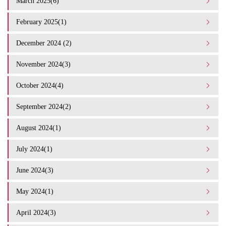
March 2025(6)
February 2025(1)
December 2024 (2)
November 2024(3)
October 2024(4)
September 2024(2)
August 2024(1)
July 2024(1)
June 2024(3)
May 2024(1)
April 2024(3)