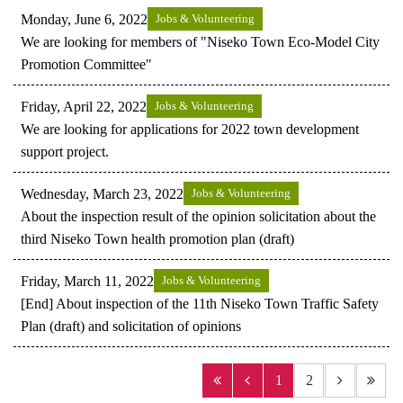
Monday, June 6, 2022
Jobs & Volunteering
We are looking for members of "Niseko Town Eco-Model City
Promotion Committee"
Friday, April 22, 2022
Jobs & Volunteering
We are looking for applications for 2022 town development
support project.
Wednesday, March 23, 2022
Jobs & Volunteering
About the inspection result of the opinion solicitation about the
third Niseko Town health promotion plan (draft)
Friday, March 11, 2022
Jobs & Volunteering
[End] About inspection of the 11th Niseko Town Traffic Safety
Plan (draft) and solicitation of opinions
1
2