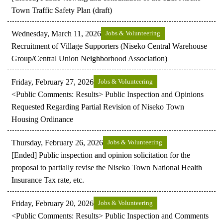
Town Traffic Safety Plan (draft)
Wednesday, March 11, 2026
Jobs & Volunteering
Recruitment of Village Supporters (Niseko Central Warehouse
Group/Central Union Neighborhood Association)
Friday, February 27, 2026
Jobs & Volunteering
<Public Comments: Results> Public Inspection and Opinions
Requested Regarding Partial Revision of Niseko Town
Housing Ordinance
Thursday, February 26, 2026
Jobs & Volunteering
[Ended] Public inspection and opinion solicitation for the
proposal to partially revise the Niseko Town National Health
Insurance Tax rate, etc.
Friday, February 20, 2026
Jobs & Volunteering
<Public Comments: Results> Public Inspection and Comments