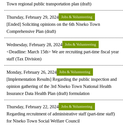
Town regional public transportation plan (draft)
Thursday, February 29, 2024
Jobs & Volunteering
[Ended] Soliciting opinions on the 6th Niseko Town
Comprehensive Plan (draft)
Wednesday, February 28, 2024
Jobs & Volunteering
<Deadline: March 15th> We are recruiting part-time fiscal year
staff (Tax Division)
Monday, February 26, 2024
Jobs & Volunteering
[Implementation Results] Regarding the public inspection and
opinion gathering of the 3rd Niseko Town National Health
Insurance Data Health Plan (draft) formulation
Thursday, February 22, 2024
Jobs & Volunteering
Regarding recruitment of administrative staff (part-time staff)
for Niseko Town Social Welfare Council