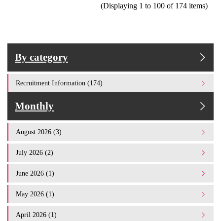
(Displaying 1 to 100 of 174 items)
By category
Recruitment Information (174)
Monthly
August 2026 (3)
July 2026 (2)
June 2026 (1)
May 2026 (1)
April 2026 (1)