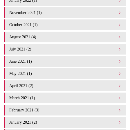
January 2022 (1)
November 2021 (1)
October 2021 (1)
August 2021 (4)
July 2021 (2)
June 2021 (1)
May 2021 (1)
April 2021 (2)
March 2021 (1)
February 2021 (3)
January 2021 (2)