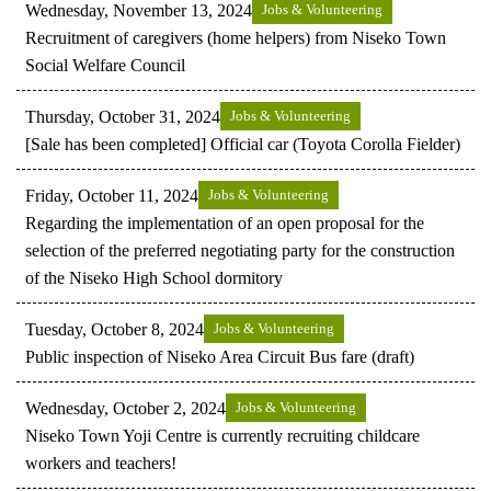
Wednesday, November 13, 2024
Jobs & Volunteering
Recruitment of caregivers (home helpers) from Niseko Town
Social Welfare Council
Thursday, October 31, 2024
Jobs & Volunteering
[Sale has been completed] Official car (Toyota Corolla Fielder)
Friday, October 11, 2024
Jobs & Volunteering
Regarding the implementation of an open proposal for the
selection of the preferred negotiating party for the construction
of the Niseko High School dormitory
Tuesday, October 8, 2024
Jobs & Volunteering
Public inspection of Niseko Area Circuit Bus fare (draft)
Wednesday, October 2, 2024
Jobs & Volunteering
Niseko Town Yoji Centre is currently recruiting childcare
workers and teachers!