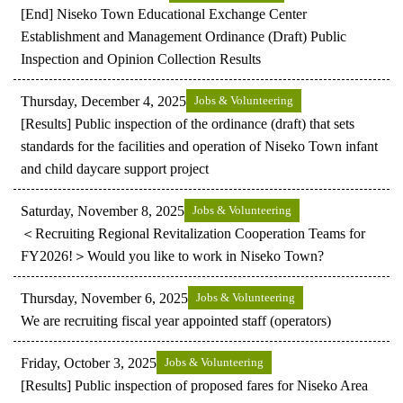
[End] Niseko Town Educational Exchange Center
Establishment and Management Ordinance (Draft) Public
Inspection and Opinion Collection Results
Thursday, December 4, 2025
Jobs & Volunteering
[Results] Public inspection of the ordinance (draft) that sets
standards for the facilities and operation of Niseko Town infant
and child daycare support project
Saturday, November 8, 2025
Jobs & Volunteering
＜Recruiting Regional Revitalization Cooperation Teams for
FY2026!＞Would you like to work in Niseko Town?
Thursday, November 6, 2025
Jobs & Volunteering
We are recruiting fiscal year appointed staff (operators)
Friday, October 3, 2025
Jobs & Volunteering
[Results] Public inspection of proposed fares for Niseko Area