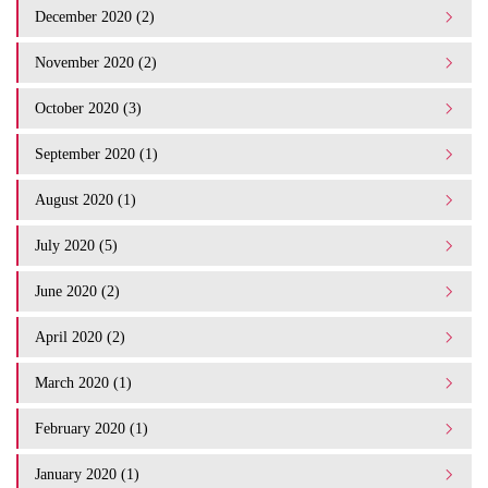
December 2020 (2)
November 2020 (2)
October 2020 (3)
September 2020 (1)
August 2020 (1)
July 2020 (5)
June 2020 (2)
April 2020 (2)
March 2020 (1)
February 2020 (1)
January 2020 (1)