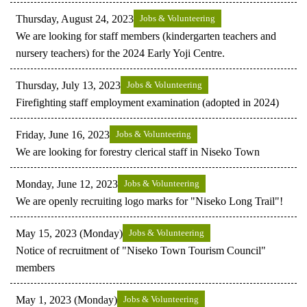
Thursday, August 24, 2023
Jobs & Volunteering
We are looking for staff members (kindergarten teachers and
nursery teachers) for the 2024 Early Yoji Centre.
Thursday, July 13, 2023
Jobs & Volunteering
Firefighting staff employment examination (adopted in 2024)
Friday, June 16, 2023
Jobs & Volunteering
We are looking for forestry clerical staff in Niseko Town
Monday, June 12, 2023
Jobs & Volunteering
We are openly recruiting logo marks for "Niseko Long Trail"!
May 15, 2023 (Monday)
Jobs & Volunteering
Notice of recruitment of "Niseko Town Tourism Council"
members
May 1, 2023 (Monday)
Jobs & Volunteering