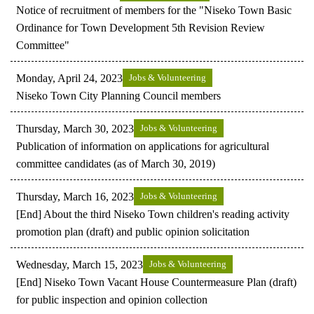
Notice of recruitment of members for the "Niseko Town Basic
Ordinance for Town Development 5th Revision Review
Committee"
Monday, April 24, 2023
Jobs & Volunteering
Niseko Town City Planning Council members
Thursday, March 30, 2023
Jobs & Volunteering
Publication of information on applications for agricultural
committee candidates (as of March 30, 2019)
Thursday, March 16, 2023
Jobs & Volunteering
[End] About the third Niseko Town children's reading activity
promotion plan (draft) and public opinion solicitation
Wednesday, March 15, 2023
Jobs & Volunteering
[End] Niseko Town Vacant House Countermeasure Plan (draft)
for public inspection and opinion collection