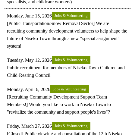
specialists, and childcare workers)
Monday, June 15, 2026
Jobs & Volunteering
[Public Transportation/Snow Removal Sector] We are
recruiting community development volunteers to help shape the
future of Niseko Town through a new "special assignment"
system!
Tuesday, May 12, 2026
Jobs & Volunteering
Public recruitment for members of Niseko Town Children and
Child-Rearing Council
Monday, April 6, 2026
Jobs & Volunteering
[Recruiting Community Development Support Team
Members!] Would you like to work in Niseko Town to
"revitalize the community and support people's lives"?
Friday, March 27, 2026
Jobs & Volunteering
[Closed] Public viewing and consultation of the 12th Niseko