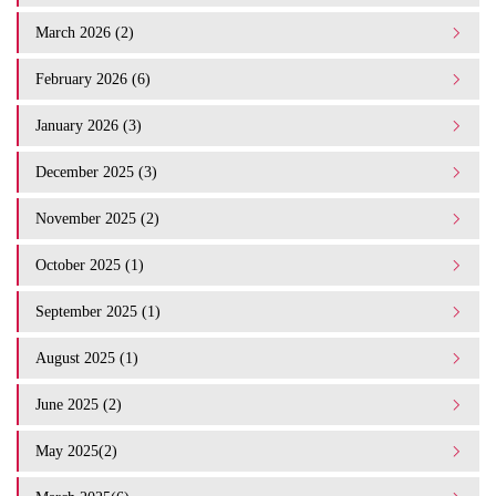
March 2026 (2)
February 2026 (6)
January 2026 (3)
December 2025 (3)
November 2025 (2)
October 2025 (1)
September 2025 (1)
August 2025 (1)
June 2025 (2)
May 2025(2)