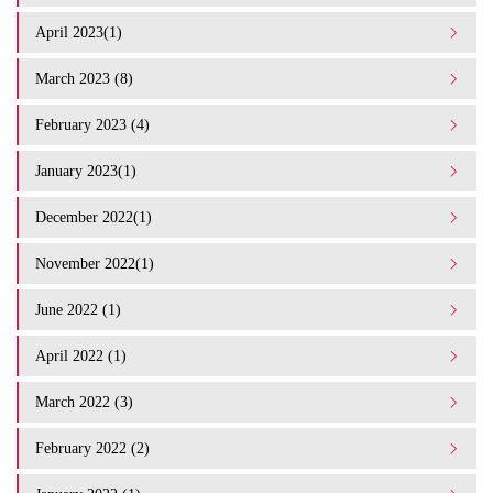
April 2023(1)
March 2023 (8)
February 2023 (4)
January 2023(1)
December 2022(1)
November 2022(1)
June 2022 (1)
April 2022 (1)
March 2022 (3)
February 2022 (2)