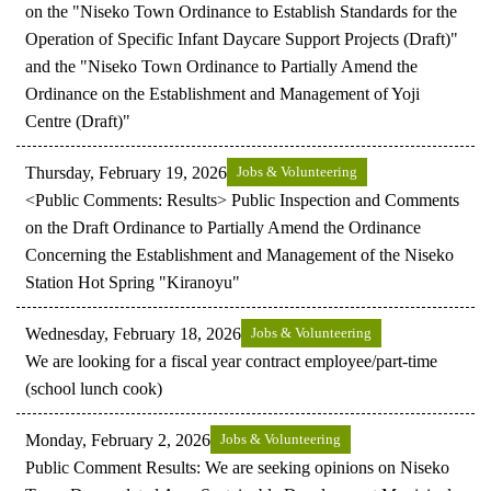
on the "Niseko Town Ordinance to Establish Standards for the
Operation of Specific Infant Daycare Support Projects (Draft)"
and the "Niseko Town Ordinance to Partially Amend the
Ordinance on the Establishment and Management of Yoji
Centre (Draft)"
Thursday, February 19, 2026
Jobs & Volunteering
<Public Comments: Results> Public Inspection and Comments
on the Draft Ordinance to Partially Amend the Ordinance
Concerning the Establishment and Management of the Niseko
Station Hot Spring "Kiranoyu"
Wednesday, February 18, 2026
Jobs & Volunteering
We are looking for a fiscal year contract employee/part-time
(school lunch cook)
Monday, February 2, 2026
Jobs & Volunteering
Public Comment Results: We are seeking opinions on Niseko