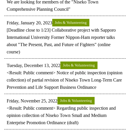
We are looking for members of the "Niseko Town
Comprehensive Planning Council"
Friday, January 20, 2023
Jobs & Volunteering
[Deadline close to 1/23] Collaborative project with Sapporo
International University Former Nippon-Ham reporter talks
about "The Present, Past, and Future of Fighters" (online
course)
Tuesday, December 13, 2022
Jobs & Volunteering
<Result: Public comment> Notice of public inspection (opinion
collection) of partial revision of Niseko Town Long-Term Care
Prevention and Life Support Business Ordinance
Friday, November 25, 2022
Jobs & Volunteering
<Result: Public comment> Regarding public inspection and
opinion collection of Niseko Town Small and Medium
Enterprise Promotion Ordinance (draft)