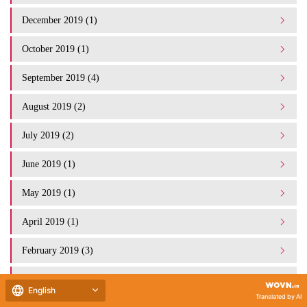
December 2019 (1)
October 2019 (1)
September 2019 (4)
August 2019 (2)
July 2019 (2)
June 2019 (1)
May 2019 (1)
April 2019 (1)
February 2019 (3)
January 2019 (1)
English
Translated by AI