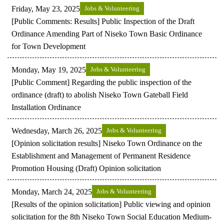
Friday, May 23, 2025
Jobs & Volunteering
[Public Comments: Results] Public Inspection of the Draft
Ordinance Amending Part of Niseko Town Basic Ordinance
for Town Development
Monday, May 19, 2025
Jobs & Volunteering
[Public Comment] Regarding the public inspection of the
ordinance (draft) to abolish Niseko Town Gateball Field
Installation Ordinance
Wednesday, March 26, 2025
Jobs & Volunteering
[Opinion solicitation results] Niseko Town Ordinance on the
Establishment and Management of Permanent Residence
Promotion Housing (Draft) Opinion solicitation
Monday, March 24, 2025
Jobs & Volunteering
[Results of the opinion solicitation] Public viewing and opinion
solicitation for the 8th Niseko Town Social Education Medium-