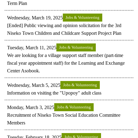
Term Plan
Wednesday, March 19, 2025
Jobs & Volunteering
[Ended] Public viewing and opinion solicitation for the 3rd
Niseko Town Children and Childcare Support Project Plan
Tuesday, March 11, 2025
Jobs & Volunteering
We are looking for a village support staff member (part-time
fiscal year appointment staff) for the Learning and Exchange
Center Asobook.
Wednesday, March 5, 2025
Jobs & Volunteering
Information on visiting the "Upopoy" adult class
Monday, March 3, 2025
Jobs & Volunteering
Recruitment of Niseko Town Social Education Committee
Members
Tuesday, February 18, 2025
Jobs & Volunteering