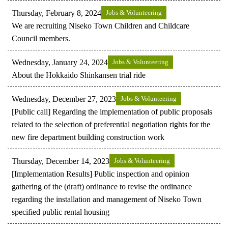
Thursday, February 8, 2024
Jobs & Volunteering
We are recruiting Niseko Town Children and Childcare
Council members.
Wednesday, January 24, 2024
Jobs & Volunteering
About the Hokkaido Shinkansen trial ride
Wednesday, December 27, 2023
Jobs & Volunteering
[Public call] Regarding the implementation of public proposals
related to the selection of preferential negotiation rights for the
new fire department building construction work
Thursday, December 14, 2023
Jobs & Volunteering
[Implementation Results] Public inspection and opinion
gathering of the (draft) ordinance to revise the ordinance
regarding the installation and management of Niseko Town
specified public rental housing