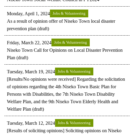
Monday, April 1, 2024
Jobs & Volunteering
As a result of opinion offer of Niseko Town local disaster
prevention plan (draft)
Friday, March 22, 2024
Jobs & Volunteering
Niseko Town Call for Opinions on Local Disaster Prevention
Plan (draft)
Tuesday, March 19, 2024
Jobs & Volunteering
[Results/No opinions were received] Regarding the solicitation
of opinions regarding the 4th Niseko Town Basic Plan for
Persons with Disabilities, the 7th Niseko Town Disability
Welfare Plan, and the 9th Niseko Town Elderly Health and
Welfare Plan (draft)
Tuesday, March 12, 2024
Jobs & Volunteering
[Results of soliciting opinions] Soliciting opinions on Niseko