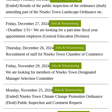
[Ended] Results of the public inspection of the ordinance (draft)
amending part of the Niseko Town Landscape Ordinance etc.
Friday, December 27, 2024
Jobs & Volunteering
<Deadline 1/31> We are looking for a part-time fiscal year
appointment employee (General Education Division)
Thursday, December 26, 2024
Jobs & Volunteering
Recruitment of staff for Niseko Town Chamber of Commerce
Friday, November 29, 2024
Jobs & Volunteering
We are looking for members of Niseko Town Designated
Manager Selection Committee
Monday, November 25, 2024
Jobs & Volunteering
[Ended] Niseko Town Climate Change Promotion Ordinance
(Draft) Public Inspection and Comment Request