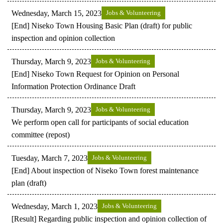
Wednesday, March 15, 2023
Jobs & Volunteering
[End] Niseko Town Housing Basic Plan (draft) for public
inspection and opinion collection
Thursday, March 9, 2023
Jobs & Volunteering
[End] Niseko Town Request for Opinion on Personal
Information Protection Ordinance Draft
Thursday, March 9, 2023
Jobs & Volunteering
We perform open call for participants of social education
committee (repost)
Tuesday, March 7, 2023
Jobs & Volunteering
[End] About inspection of Niseko Town forest maintenance
plan (draft)
Wednesday, March 1, 2023
Jobs & Volunteering
[Result] Regarding public inspection and opinion collection of