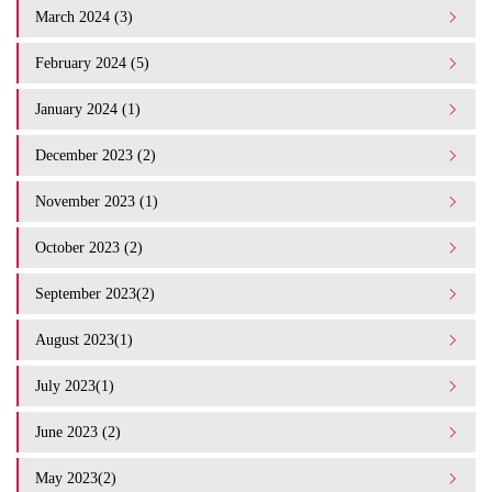
March 2024 (3)
February 2024 (5)
January 2024 (1)
December 2023 (2)
November 2023 (1)
October 2023 (2)
September 2023(2)
August 2023(1)
July 2023(1)
June 2023 (2)
May 2023(2)