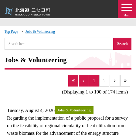
Menu
Top Page
Jobs & Volunteering
 · Events
Search
about moving to Niseko?
Jobs & Volunteering
tional Exchange
1
2
dministration · Town Development
(Displaying 1 to 100 of 174 items)
ation
Tuesday, August 4, 2026
Jobs & Volunteering
Regarding the implementation of a public proposal for a survey
 Volunteering
on the feasibility of regional circularity of heat utilization from
waste biomass for the advancement of the energy structure