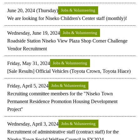
June 20, 2024 (Thursday)
Jobs & Volunteering
We are looking for Niseko Children's Center staff (monthly)!
Wednesday, June 19, 2024
Jobs & Volunteering
Roadside Station Niseko View Plaza Shop Corner Challenge
Vendor Recruitment
Friday, May 31, 2024
Jobs & Volunteering
[Sale Results] Official Vehicles (Toyota Crown, Toyota Hiace)
Friday, April 5, 2024
Jobs & Volunteering
Recruiting committee members for the "Niseko Town
Permanent Residence Promotion Housing Development
Project"
Wednesday, April 3, 2024
Jobs & Volunteering
Recruitment of administrative staff (contract staff) for the
Niseko Town Social Welfare Council in FY2024