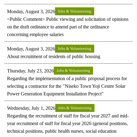
Monday, August 3, 2026
Jobs & Volunteering
<Public Comment> Public viewing and solicitation of opinions
on the draft ordinance to amend part of the ordinance
concerning employee salaries
Monday, August 3, 2026
Jobs & Volunteering
About recruitment of residents of public housing
Thursday, July 23, 2026
Jobs & Volunteering
Regarding the implementation of a public proposal process for
selecting a contractor for the "Niseko Town Yoji Centre Solar
Power Generation Equipment Installation Project"
Wednesday, July 1, 2026
Jobs & Volunteering
Regarding the recruitment of staff for fiscal year 2027 and mid-
year recruitment of staff for fiscal year 2026 (general positions,
technical positions, public health nurses, social education