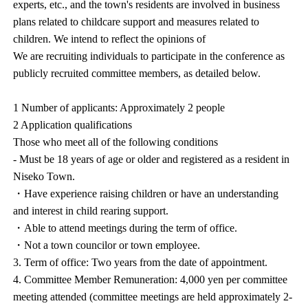
experts, etc., and the town's residents are involved in business
plans related to childcare support and measures related to
children. We intend to reflect the opinions of
We are recruiting individuals to participate in the conference as
publicly recruited committee members, as detailed below.
1 Number of applicants: Approximately 2 people
2 Application qualifications
Those who meet all of the following conditions
- Must be 18 years of age or older and registered as a resident in
Niseko Town.
・Have experience raising children or have an understanding
and interest in child rearing support.
・Able to attend meetings during the term of office.
・Not a town councilor or town employee.
3. Term of office: Two years from the date of appointment.
4. Committee Member Remuneration: 4,000 yen per committee
meeting attended (committee meetings are held approximately 2-