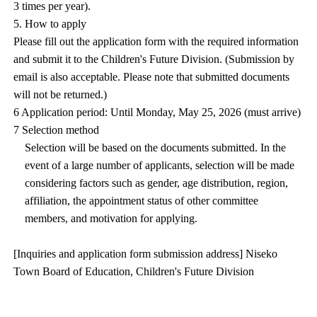
3 times per year).
5. How to apply
Please fill out the application form with the required information
and submit it to the Children's Future Division. (Submission by
email is also acceptable. Please note that submitted documents
will not be returned.)
6 Application period: Until Monday, May 25, 2026 (must arrive)
7 Selection method
Selection will be based on the documents submitted. In the
event of a large number of applicants, selection will be made
considering factors such as gender, age distribution, region,
affiliation, the appointment status of other committee
members, and motivation for applying.
[Inquiries and application form submission address] Niseko
Town Board of Education, Children's Future Division