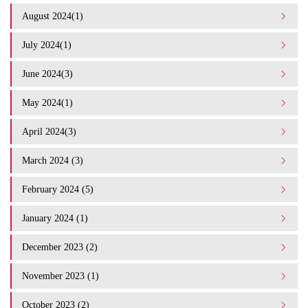
August 2024(1)
July 2024(1)
June 2024(3)
May 2024(1)
April 2024(3)
March 2024 (3)
February 2024 (5)
January 2024 (1)
December 2023 (2)
November 2023 (1)
October 2023 (2)