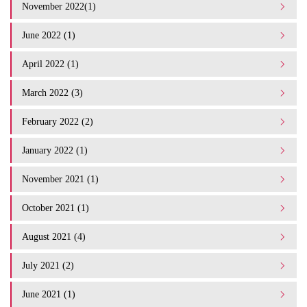
November 2022(1)
June 2022 (1)
April 2022 (1)
March 2022 (3)
February 2022 (2)
January 2022 (1)
November 2021 (1)
October 2021 (1)
August 2021 (4)
July 2021 (2)
June 2021 (1)