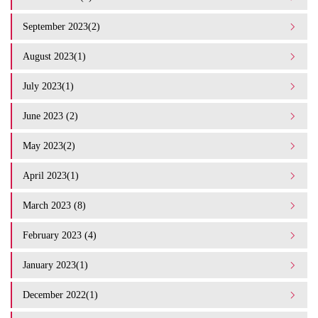
September 2023(2)
August 2023(1)
July 2023(1)
June 2023 (2)
May 2023(2)
April 2023(1)
March 2023 (8)
February 2023 (4)
January 2023(1)
December 2022(1)