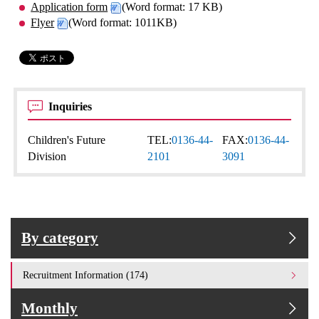
Application form
(Word format: 17 KB)
Flyer
(Word format: 1011KB)
Inquiries
Children's Future
TEL:
0136-44-
FAX:
0136-44-
Division
2101
3091
By category
Recruitment Information (174)
Monthly