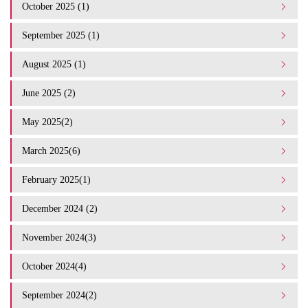
October 2025 (1)
September 2025 (1)
August 2025 (1)
June 2025 (2)
May 2025(2)
March 2025(6)
February 2025(1)
December 2024 (2)
November 2024(3)
October 2024(4)
September 2024(2)