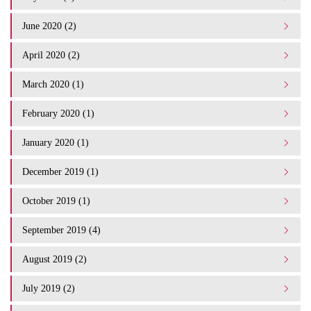
June 2020 (2)
April 2020 (2)
March 2020 (1)
February 2020 (1)
January 2020 (1)
December 2019 (1)
October 2019 (1)
September 2019 (4)
August 2019 (2)
July 2019 (2)