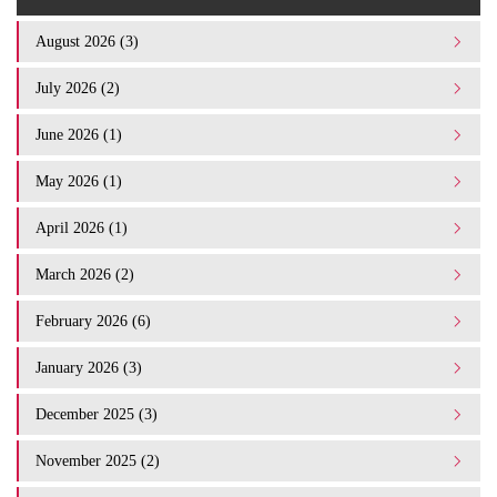
August 2026 (3)
July 2026 (2)
June 2026 (1)
May 2026 (1)
April 2026 (1)
March 2026 (2)
February 2026 (6)
January 2026 (3)
December 2025 (3)
November 2025 (2)