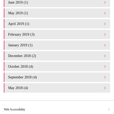
June 2019 (1)
May 2019 (1)
April 2019 (1)
February 2019 (3)
January 2019 (1)
December 2018 (2)
October 2018 (4)
September 2018 (4)
May 2018 (4)
Web Accessibility