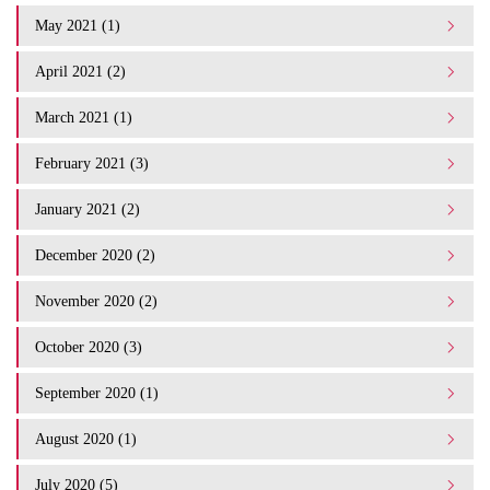
May 2021 (1)
April 2021 (2)
March 2021 (1)
February 2021 (3)
January 2021 (2)
December 2020 (2)
November 2020 (2)
October 2020 (3)
September 2020 (1)
August 2020 (1)
July 2020 (5)