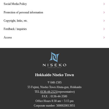
Social Media Policy
Protection of personal information
Copyright, links, etc.
Feedback / inquiries
Access
Hokkaido Niseko Town
〒048-1595
55 Fujimi, Niseko Town Abuta-gun, Hokkaido
TEL:
0136-44-2121
(representative)
FAX：0136-44-3500
Office Hours 8:30 am ~ 5:15 pm
Corporate number: 5000020013951