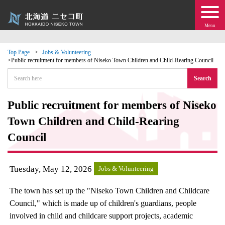
Menu
Top Page
Jobs & Volunteering
Public recruitment for members of Niseko Town Children and Child-Rearing Council
 · Events
Search
about moving to Niseko?
Public recruitment for members of Niseko
Town Children and Child-Rearing
tional Exchange
Council
dministration · Town Development
Tuesday, May 12, 2026
Jobs & Volunteering
ation
The town has set up the "Niseko Town Children and Childcare
 Volunteering
Council," which is made up of children's guardians, people
involved in child and childcare support projects, academic